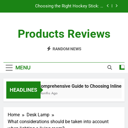
Skip
Choosing the Right Hockey Stick: A
to
Comprehensive Guide
content
Understanding Spin in Pickleball: Elevate Your
Game
Products Reviews
How Often Should I Restring My Yonex Badminton
Racket?
A Comprehensive Guide to Choosing Inline
Hockey Skates
RANDOM NEWS
Choosing the Right Hockey Stick: A
Comprehensive Guide
MENU
Understanding Spin in Pickleball: Elevate Your
Game
How Often Should I Restring My Yonex Badminton
A Comprehensive Guide to Choosing Inline Hoc
Racket?
HEADLINES
10 Months Ago
Home
Desk Lamp
What considerations should be taken into account