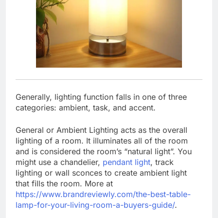
Generally, lighting function falls in one of three
categories: ambient, task, and accent.
General or Ambient Lighting acts as the overall
lighting of a room. It illuminates all of the room
and is considered the room’s “natural light”. You
might use a chandelier,
pendant light
, track
lighting or wall sconces to create ambient light
that fills the room. More at
https://www.brandreviewly.com/the-best-table-
lamp-for-your-living-room-a-buyers-guide/
.