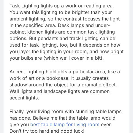
Task Lighting lights up a work or reading area.
You want this lighting to be brighter than your
ambient lighting, so the contrast focuses the light
in the specified area. Desk lamps and under-
cabinet kitchen lights are common task lighting
options. But pendants and track lighting can be
used for task lighting, too, but it depends on how
you layer the lighting in your room, and how bright
your bulbs are (which we’ll cover in a bit).
Accent Lighting highlights a particular area, like a
work of art or a bookcase. It usually creates
shadow around the object for a dramatic effect.
Wall lights and landscape lights are common
accent lights.
Finally, your living room with stunning table lamps
has done. Believe me that the table lamp would
give you
best table lamp for living room
ever.
Don’t try too hard and good luck!