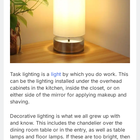
Task lighting is a
light
by which you do work. This
can be the lighting installed under the overhead
cabinets in the kitchen, inside the closet, or on
either side of the mirror for applying makeup and
shaving.
Decorative lighting is what we all grew up with
and know. This includes the chandelier over the
dining room table or in the entry, as well as table
lamps and floor lamps. If these are too bright, then