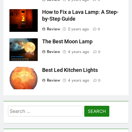
How to Fix a Lava Lamp: A Step-
by-Step Guide
Review
2 years ago
0
The Best Moon Lamp
Review
4 years ago
0
Best Led Kitchen Lights
Review
4 years ago
0
Search
for: