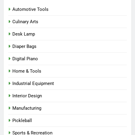
Automotive Tools
Culinary Arts
Desk Lamp
Diaper Bags
Digital Piano
Home & Tools
Industrial Equipment
Interior Design
Manufacturing
Pickleball
Sports & Recreation