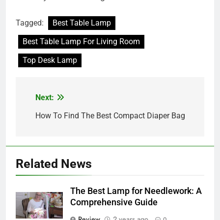
Tagged:
Best Table Lamp
Best Table Lamp For Living Room
Top Desk Lamp
Next:
Post
navigation
How To Find The Best Compact Diaper Bag
Related News
The Best Lamp for Needlework: A
Comprehensive Guide
Review
2 years ago
0