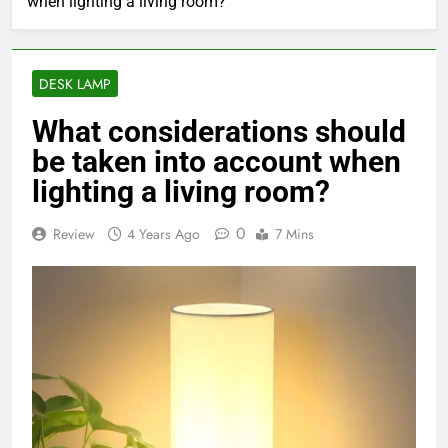
when lighting a living room?
DESK LAMP
What considerations should
be taken into account when
lighting a living room?
0
Review
4 Years Ago
7 Mins