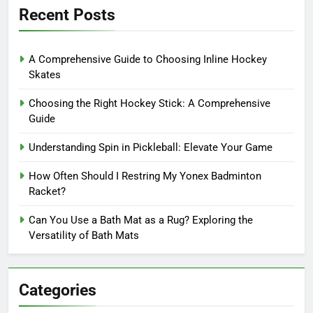
Recent Posts
A Comprehensive Guide to Choosing Inline Hockey
Skates
Choosing the Right Hockey Stick: A Comprehensive
Guide
Understanding Spin in Pickleball: Elevate Your Game
How Often Should I Restring My Yonex Badminton
Racket?
Can You Use a Bath Mat as a Rug? Exploring the
Versatility of Bath Mats
Categories