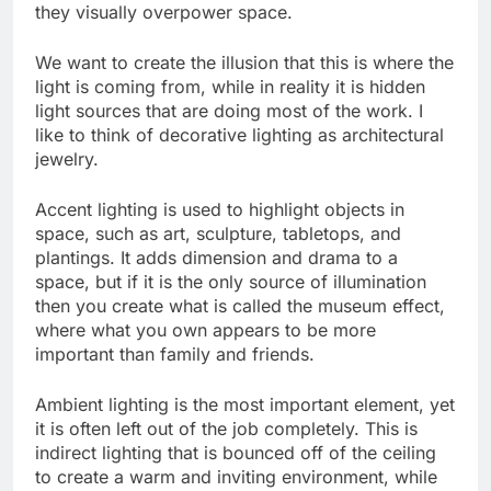
they visually overpower space.
We want to create the illusion that this is where the
light is coming from, while in reality it is hidden
light sources that are doing most of the work. I
like to think of decorative lighting as architectural
jewelry.
Accent lighting is used to highlight objects in
space, such as art, sculpture, tabletops, and
plantings. It adds dimension and drama to a
space, but if it is the only source of illumination
then you create what is called the museum effect,
where what you own appears to be more
important than family and friends.
Ambient lighting is the most important element, yet
it is often left out of the job completely. This is
indirect lighting that is bounced off of the ceiling
to create a warm and inviting environment, while