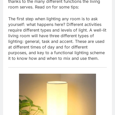
thanks to the many different functions the living
room serves. Read on for some tips:
The first step when lighting any room is to ask
yourself: what happens here? Different activities
require different types and levels of light. A well-lit
living room will have three different types of
lighting: general, task and accent. These are used
at different times of day and for different
purposes, and key to a functional lighting scheme
it to know how and when to mix and use them.