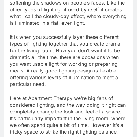
softening the shadows on people’s faces. Like the
other types of lighting, if used by itself it creates
what I call the cloudy-day effect, where everything
is illuminated in a flat, even light.
It is when you successfully layer these different
types of lighting together that you create drama
for the living room. Now you don’t want it to be
dramatic all the time, there are occasions when
you want usable light for working or preparing
meals. A really good lighting design is flexible,
offering various levels of illumination to meet a
particular need.
Here at Apartment Therapy we’re big fans of
considered lighting, and the way doing it right can
completely change the look and feel of a space.
It’s particularly important in the living room, where
we often spend quite a bit of time. However it’s a
tricky space to strike the right lighting balance,