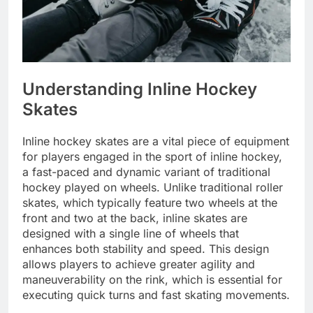
Understanding Inline Hockey
Skates
Inline hockey skates are a vital piece of equipment
for players engaged in the sport of inline hockey,
a fast-paced and dynamic variant of traditional
hockey played on wheels. Unlike traditional roller
skates, which typically feature two wheels at the
front and two at the back, inline skates are
designed with a single line of wheels that
enhances both stability and speed. This design
allows players to achieve greater agility and
maneuverability on the rink, which is essential for
executing quick turns and fast skating movements.