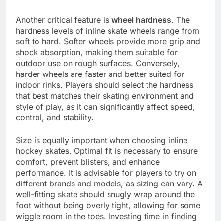
Another critical feature is
wheel hardness
. The
hardness levels of inline skate wheels range from
soft to hard. Softer wheels provide more grip and
shock absorption, making them suitable for
outdoor use on rough surfaces. Conversely,
harder wheels are faster and better suited for
indoor rinks. Players should select the hardness
that best matches their skating environment and
style of play, as it can significantly affect speed,
control, and stability.
Size is equally important when choosing inline
hockey skates. Optimal fit is necessary to ensure
comfort, prevent blisters, and enhance
performance. It is advisable for players to try on
different brands and models, as sizing can vary. A
well-fitting skate should snugly wrap around the
foot without being overly tight, allowing for some
wiggle room in the toes. Investing time in finding