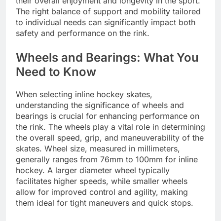
their overall enjoyment and longevity in the sport.
The right balance of support and mobility tailored
to individual needs can significantly impact both
safety and performance on the rink.
Wheels and Bearings: What You
Need to Know
When selecting inline hockey skates,
understanding the significance of wheels and
bearings is crucial for enhancing performance on
the rink. The wheels play a vital role in determining
the overall speed, grip, and maneuverability of the
skates. Wheel size, measured in millimeters,
generally ranges from 76mm to 100mm for inline
hockey. A larger diameter wheel typically
facilitates higher speeds, while smaller wheels
allow for improved control and agility, making
them ideal for tight maneuvers and quick stops.