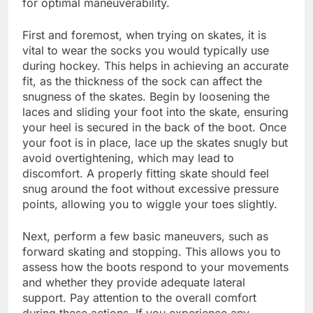
for optimal maneuverability.
First and foremost, when trying on skates, it is
vital to wear the socks you would typically use
during hockey. This helps in achieving an accurate
fit, as the thickness of the sock can affect the
snugness of the skates. Begin by loosening the
laces and sliding your foot into the skate, ensuring
your heel is secured in the back of the boot. Once
your foot is in place, lace up the skates snugly but
avoid overtightening, which may lead to
discomfort. A properly fitting skate should feel
snug around the foot without excessive pressure
points, allowing you to wiggle your toes slightly.
Next, perform a few basic maneuvers, such as
forward skating and stopping. This allows you to
assess how the boots respond to your movements
and whether they provide adequate lateral
support. Pay attention to the overall comfort