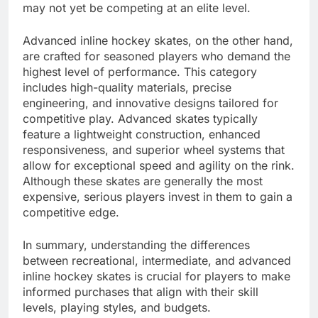
may not yet be competing at an elite level.
Advanced inline hockey skates, on the other hand,
are crafted for seasoned players who demand the
highest level of performance. This category
includes high-quality materials, precise
engineering, and innovative designs tailored for
competitive play. Advanced skates typically
feature a lightweight construction, enhanced
responsiveness, and superior wheel systems that
allow for exceptional speed and agility on the rink.
Although these skates are generally the most
expensive, serious players invest in them to gain a
competitive edge.
In summary, understanding the differences
between recreational, intermediate, and advanced
inline hockey skates is crucial for players to make
informed purchases that align with their skill
levels, playing styles, and budgets.