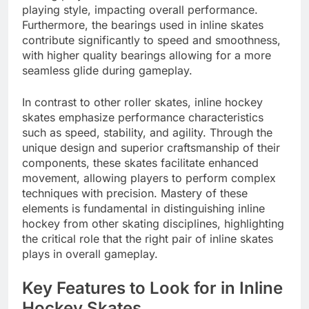
playing style, impacting overall performance.
Furthermore, the bearings used in inline skates
contribute significantly to speed and smoothness,
with higher quality bearings allowing for a more
seamless glide during gameplay.
In contrast to other roller skates, inline hockey
skates emphasize performance characteristics
such as speed, stability, and agility. Through the
unique design and superior craftsmanship of their
components, these skates facilitate enhanced
movement, allowing players to perform complex
techniques with precision. Mastery of these
elements is fundamental in distinguishing inline
hockey from other skating disciplines, highlighting
the critical role that the right pair of inline skates
plays in overall gameplay.
Key Features to Look for in Inline
Hockey Skates