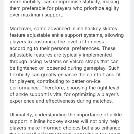
more mobility, can compromise stability, making
them preferable for players who prioritize agility
over maximum support.
Moreover, some advanced inline hockey skates
feature adjustable ankle support systems, allowing
players to customize the level of firmness
according to their personal preferences. These
adjustable features are typically implemented
through lacing systems or Velcro straps that can
be tightened or loosened during gameplay. Such
flexibility can greatly enhance the comfort and fit
for players, contributing to better on-ice
performance. Therefore, choosing the right level
of ankle support is vital for optimizing a player’s
experience and effectiveness during matches.
Ultimately, understanding the importance of ankle
support in inline hockey skates will not only help
players make informed choices but also enhance