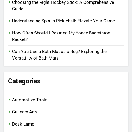
Choosing the Right Hockey Stick: A Comprehensive
Guide
Understanding Spin in Pickleball: Elevate Your Game
How Often Should I Restring My Yonex Badminton
Racket?
Can You Use a Bath Mat as a Rug? Exploring the
Versatility of Bath Mats
Categories
Automotive Tools
Culinary Arts
Desk Lamp