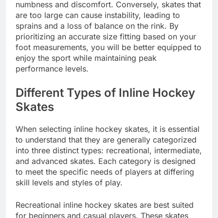
numbness and discomfort. Conversely, skates that
are too large can cause instability, leading to
sprains and a loss of balance on the rink. By
prioritizing an accurate size fitting based on your
foot measurements, you will be better equipped to
enjoy the sport while maintaining peak
performance levels.
Different Types of Inline Hockey
Skates
When selecting inline hockey skates, it is essential
to understand that they are generally categorized
into three distinct types: recreational, intermediate,
and advanced skates. Each category is designed
to meet the specific needs of players at differing
skill levels and styles of play.
Recreational inline hockey skates are best suited
for beginners and casual players. These skates