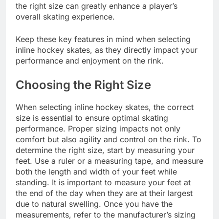
the right size can greatly enhance a player’s
overall skating experience.
Keep these key features in mind when selecting
inline hockey skates, as they directly impact your
performance and enjoyment on the rink.
Choosing the Right Size
When selecting inline hockey skates, the correct
size is essential to ensure optimal skating
performance. Proper sizing impacts not only
comfort but also agility and control on the rink. To
determine the right size, start by measuring your
feet. Use a ruler or a measuring tape, and measure
both the length and width of your feet while
standing. It is important to measure your feet at
the end of the day when they are at their largest
due to natural swelling. Once you have the
measurements, refer to the manufacturer’s sizing