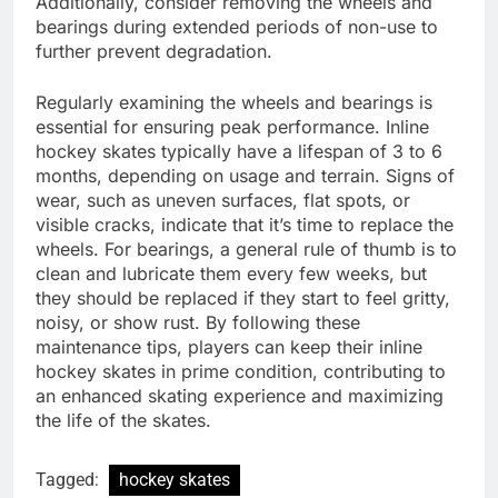
Additionally, consider removing the wheels and
bearings during extended periods of non-use to
further prevent degradation.
Regularly examining the wheels and bearings is
essential for ensuring peak performance. Inline
hockey skates typically have a lifespan of 3 to 6
months, depending on usage and terrain. Signs of
wear, such as uneven surfaces, flat spots, or
visible cracks, indicate that it’s time to replace the
wheels. For bearings, a general rule of thumb is to
clean and lubricate them every few weeks, but
they should be replaced if they start to feel gritty,
noisy, or show rust. By following these
maintenance tips, players can keep their inline
hockey skates in prime condition, contributing to
an enhanced skating experience and maximizing
the life of the skates.
Tagged:
hockey skates