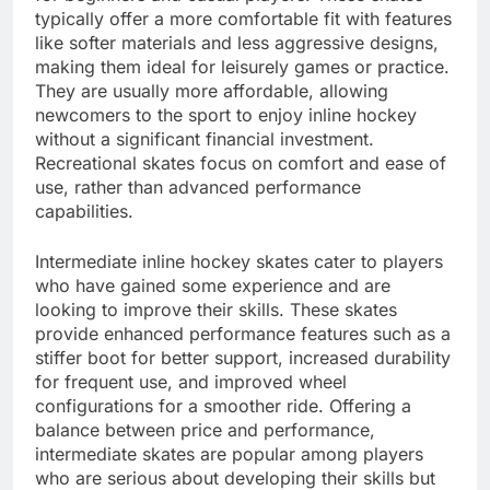
typically offer a more comfortable fit with features
like softer materials and less aggressive designs,
making them ideal for leisurely games or practice.
They are usually more affordable, allowing
newcomers to the sport to enjoy inline hockey
without a significant financial investment.
Recreational skates focus on comfort and ease of
use, rather than advanced performance
capabilities.
Intermediate inline hockey skates cater to players
who have gained some experience and are
looking to improve their skills. These skates
provide enhanced performance features such as a
stiffer boot for better support, increased durability
for frequent use, and improved wheel
configurations for a smoother ride. Offering a
balance between price and performance,
intermediate skates are popular among players
who are serious about developing their skills but