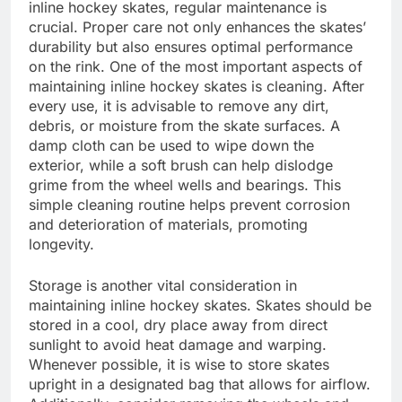
inline hockey skates, regular maintenance is
crucial. Proper care not only enhances the skates’
durability but also ensures optimal performance
on the rink. One of the most important aspects of
maintaining inline hockey skates is cleaning. After
every use, it is advisable to remove any dirt,
debris, or moisture from the skate surfaces. A
damp cloth can be used to wipe down the
exterior, while a soft brush can help dislodge
grime from the wheel wells and bearings. This
simple cleaning routine helps prevent corrosion
and deterioration of materials, promoting
longevity.
Storage is another vital consideration in
maintaining inline hockey skates. Skates should be
stored in a cool, dry place away from direct
sunlight to avoid heat damage and warping.
Whenever possible, it is wise to store skates
upright in a designated bag that allows for airflow.