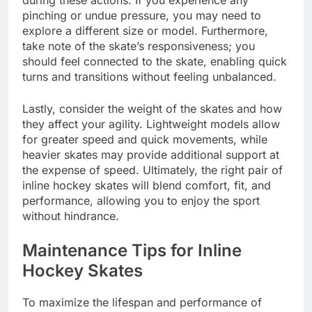
during these actions. If you experience any
pinching or undue pressure, you may need to
explore a different size or model. Furthermore,
take note of the skate’s responsiveness; you
should feel connected to the skate, enabling quick
turns and transitions without feeling unbalanced.
Lastly, consider the weight of the skates and how
they affect your agility. Lightweight models allow
for greater speed and quick movements, while
heavier skates may provide additional support at
the expense of speed. Ultimately, the right pair of
inline hockey skates will blend comfort, fit, and
performance, allowing you to enjoy the sport
without hindrance.
Maintenance Tips for Inline
Hockey Skates
To maximize the lifespan and performance of