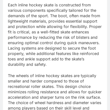
Each inline hockey skate is constructed from
various components specifically tailored for the
demands of the sport. The boot, often made from
lightweight materials, provides essential support
and protection while allowing for flexibility. Proper
fit is critical, as a well-fitted skate enhances
performance by reducing the risk of blisters and
ensuring optimal control during quick maneuvers.
Lacing systems are designed to secure the foot
properly, while additional features like reinforced
toes and ankle support add to the skate’s
durability and safety.
The wheels of inline hockey skates are typically
smaller and harder compared to those of
recreational roller skates. This design choice
minimizes rolling resistance and allows for quicker
acceleration and sharper turns on the rink surface.
The choice of wheel hardness and diameter varies
among players based on their skill level and