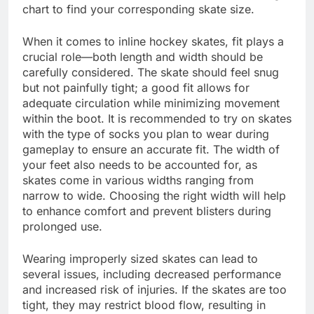
chart to find your corresponding skate size.
When it comes to inline hockey skates, fit plays a
crucial role—both length and width should be
carefully considered. The skate should feel snug
but not painfully tight; a good fit allows for
adequate circulation while minimizing movement
within the boot. It is recommended to try on skates
with the type of socks you plan to wear during
gameplay to ensure an accurate fit. The width of
your feet also needs to be accounted for, as
skates come in various widths ranging from
narrow to wide. Choosing the right width will help
to enhance comfort and prevent blisters during
prolonged use.
Wearing improperly sized skates can lead to
several issues, including decreased performance
and increased risk of injuries. If the skates are too
tight, they may restrict blood flow, resulting in