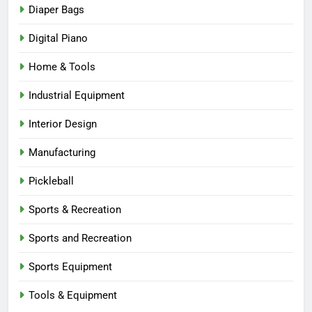
Diaper Bags
Digital Piano
Home & Tools
Industrial Equipment
Interior Design
Manufacturing
Pickleball
Sports & Recreation
Sports and Recreation
Sports Equipment
Tools & Equipment