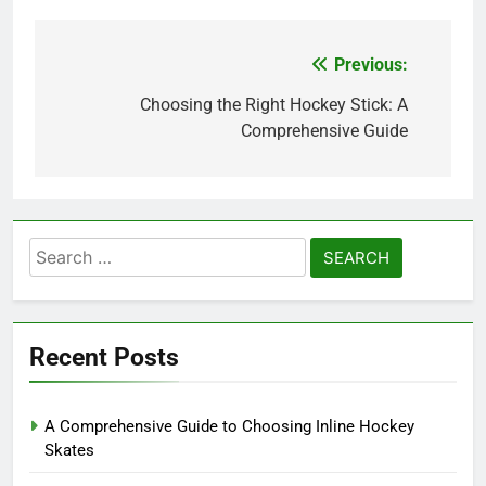
Previous:
Post
navigation
Choosing the Right Hockey Stick: A
Comprehensive Guide
Search
for:
Recent Posts
A Comprehensive Guide to Choosing Inline Hockey
Skates