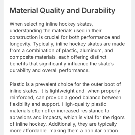
Material Quality and Durability
When selecting inline hockey skates,
understanding the materials used in their
construction is crucial for both performance and
longevity. Typically, inline hockey skates are made
from a combination of plastic, aluminum, and
composite materials, each offering distinct
benefits that significantly influence the skate’s
durability and overall performance.
Plastic is a prevalent choice for the outer boot of
inline skates. It is lightweight and, when properly
reinforced, can provide a good balance between
flexibility and support. High-quality plastic
materials often offer increased resistance to
abrasions and impacts, which is vital for the rigors
of inline hockey. Additionally, they are typically
more affordable, making them a popular option