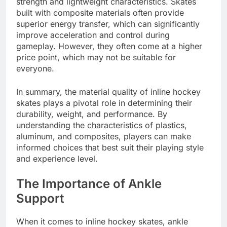
strength and lightweight characteristics. Skates
built with composite materials often provide
superior energy transfer, which can significantly
improve acceleration and control during
gameplay. However, they often come at a higher
price point, which may not be suitable for
everyone.
In summary, the material quality of inline hockey
skates plays a pivotal role in determining their
durability, weight, and performance. By
understanding the characteristics of plastics,
aluminum, and composites, players can make
informed choices that best suit their playing style
and experience level.
The Importance of Ankle
Support
When it comes to inline hockey skates, ankle