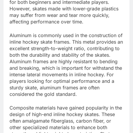
for both beginners and intermediate players.
However, skates made with lower-grade plastics
may suffer from wear and tear more quickly,
affecting performance over time.
Aluminum is commonly used in the construction of
inline hockey skate frames. This metal provides an
excellent strength-to-weight ratio, contributing to
both the durability and stability of the skates.
Aluminum frames are highly resistant to bending
and breaking, which is important for withstand the
intense lateral movements in inline hockey. For
players looking for optimal performance and a
sturdy skate, aluminum frames are often
considered the gold standard.
Composite materials have gained popularity in the
design of high-end inline hockey skates. These
often amalgamate fiberglass, carbon fiber, or
other specialized materials to enhance both