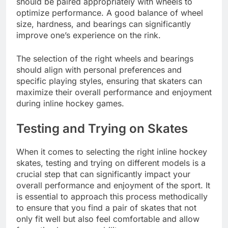
should be paired appropriately with wheels to
optimize performance. A good balance of wheel
size, hardness, and bearings can significantly
improve one’s experience on the rink.
The selection of the right wheels and bearings
should align with personal preferences and
specific playing styles, ensuring that skaters can
maximize their overall performance and enjoyment
during inline hockey games.
Testing and Trying on Skates
When it comes to selecting the right inline hockey
skates, testing and trying on different models is a
crucial step that can significantly impact your
overall performance and enjoyment of the sport. It
is essential to approach this process methodically
to ensure that you find a pair of skates that not
only fit well but also feel comfortable and allow