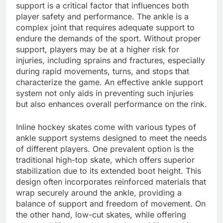
support is a critical factor that influences both
player safety and performance. The ankle is a
complex joint that requires adequate support to
endure the demands of the sport. Without proper
support, players may be at a higher risk for
injuries, including sprains and fractures, especially
during rapid movements, turns, and stops that
characterize the game. An effective ankle support
system not only aids in preventing such injuries
but also enhances overall performance on the rink.
Inline hockey skates come with various types of
ankle support systems designed to meet the needs
of different players. One prevalent option is the
traditional high-top skate, which offers superior
stabilization due to its extended boot height. This
design often incorporates reinforced materials that
wrap securely around the ankle, providing a
balance of support and freedom of movement. On
the other hand, low-cut skates, while offering