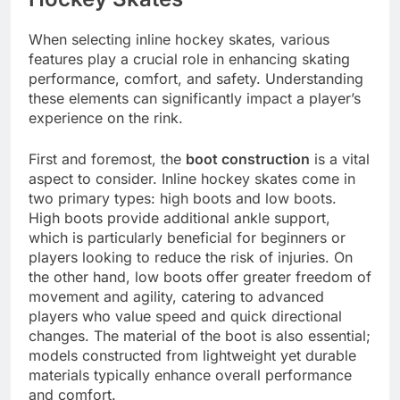
When selecting inline hockey skates, various
features play a crucial role in enhancing skating
performance, comfort, and safety. Understanding
these elements can significantly impact a player’s
experience on the rink.
First and foremost, the
boot construction
is a vital
aspect to consider. Inline hockey skates come in
two primary types: high boots and low boots.
High boots provide additional ankle support,
which is particularly beneficial for beginners or
players looking to reduce the risk of injuries. On
the other hand, low boots offer greater freedom of
movement and agility, catering to advanced
players who value speed and quick directional
changes. The material of the boot is also essential;
models constructed from lightweight yet durable
materials typically enhance overall performance
and comfort.