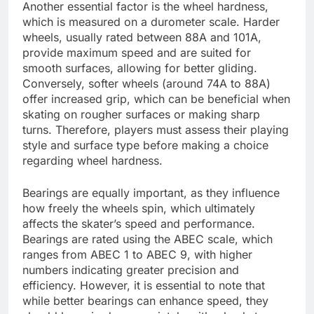
Another essential factor is the wheel hardness,
which is measured on a durometer scale. Harder
wheels, usually rated between 88A and 101A,
provide maximum speed and are suited for
smooth surfaces, allowing for better gliding.
Conversely, softer wheels (around 74A to 88A)
offer increased grip, which can be beneficial when
skating on rougher surfaces or making sharp
turns. Therefore, players must assess their playing
style and surface type before making a choice
regarding wheel hardness.
Bearings are equally important, as they influence
how freely the wheels spin, which ultimately
affects the skater’s speed and performance.
Bearings are rated using the ABEC scale, which
ranges from ABEC 1 to ABEC 9, with higher
numbers indicating greater precision and
efficiency. However, it is essential to note that
while better bearings can enhance speed, they