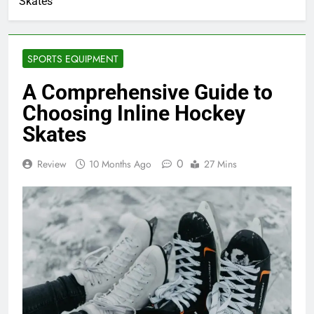
Skates
SPORTS EQUIPMENT
A Comprehensive Guide to
Choosing Inline Hockey
Skates
0
Review
10 Months Ago
27 Mins