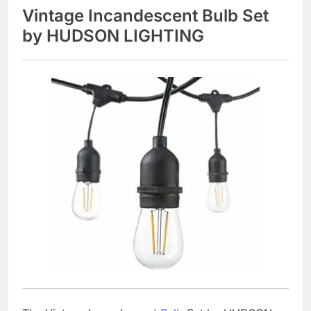
Vintage Incandescent Bulb Set
by HUDSON LIGHTING