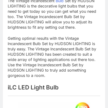
The Vintage Incandescent
Bulb
Set by HUDSON
LIGHTING is the decorative light bulbs that you
need to get today so you can get what you need
too. The Vintage Incandescent Bulb Set by
HUDSON LIGHTING will allow you to adjust its
brightness to fit any setting out there.
Getting optimal results with the Vintage
Incandescent Bulb Set by HUDSON LIGHTING is
truly easy. The Vintage Incandescent Bulb Set by
HUDSON LIGHTING has been created to suit a
wide array of lighting applications out there too.
Use the Vintage Incandescent Bulb Set by
HUDSON LIGHTING to truly add something
gorgeous to a room.
iLC LED Light Bulb