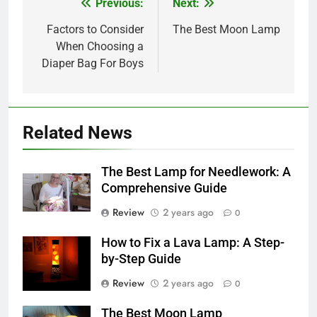
Previous:
Next:
Post
navigation
Factors to Consider
The Best Moon Lamp
When Choosing a
Diaper Bag For Boys
Related News
The Best Lamp for Needlework: A
Comprehensive Guide
Review
2 years ago
0
How to Fix a Lava Lamp: A Step-
by-Step Guide
Review
2 years ago
0
The Best Moon Lamp