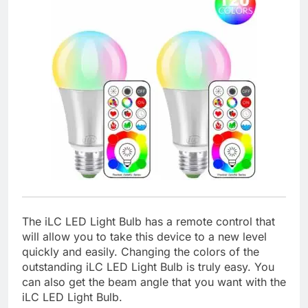
The iLC LED Light Bulb has a remote control that
will allow you to take this device to a new level
quickly and easily. Changing the colors of the
outstanding iLC LED Light Bulb is truly easy. You
can also get the beam angle that you want with the
iLC LED Light Bulb.