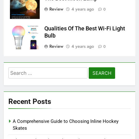
Review
4 years ago
0
Qualities Of The Best Wi-Fi Light
Bulb
Review
4 years ago
0
Search
for:
Recent Posts
A Comprehensive Guide to Choosing Inline Hockey
Skates