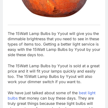
The 15Watt Lamp Bulbs by Yyout will give you the
dimmable brightness that you need to see in these
types of items too. Getting a better light service is
easy with the 15Watt Lamp Bulbs by Yyout by your
side these days too.
The 15Watt Lamp Bulbs by Yyout is sold at a great
price and it will fit your lamps quickly and easily
too. The 15Watt Lamp Bulbs by Yyout will also
work your dimmer switch if you want to.
We have just talked about some of the
best light
bulbs
that money can buy these days. They are
truly great things because these light bulbs will