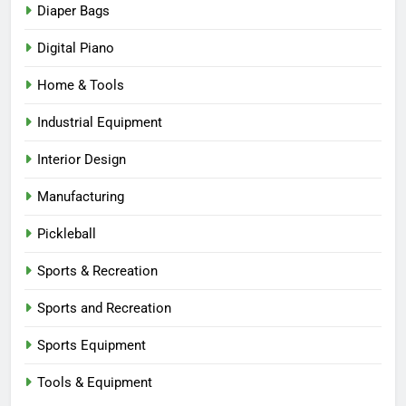
Diaper Bags
Digital Piano
Home & Tools
Industrial Equipment
Interior Design
Manufacturing
Pickleball
Sports & Recreation
Sports and Recreation
Sports Equipment
Tools & Equipment