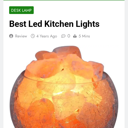
DESK LAMP
Best Led Kitchen Lights
0
Review
4 Years Ago
5 Mins