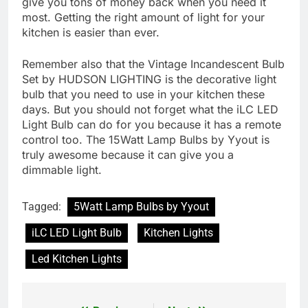
give you tons of money back when you need it
most. Getting the right amount of light for your
kitchen is easier than ever.
Remember also that the Vintage Incandescent Bulb
Set by HUDSON LIGHTING is the decorative light
bulb that you need to use in your kitchen these
days. But you should not forget what the iLC LED
Light Bulb can do for you because it has a remote
control too. The 15Watt Lamp Bulbs by Yyout is
truly awesome because it can give you a
dimmable light.
Tagged:
5Watt Lamp Bulbs by Yyout
iLC LED Light Bulb
Kitchen Lights
Led Kitchen Lights