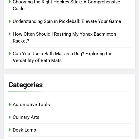
Choosing the Right Hockey Stick: A Comprehensive
Guide
Understanding Spin in Pickleball: Elevate Your Game
How Often Should I Restring My Yonex Badminton
Racket?
Can You Use a Bath Mat as a Rug? Exploring the
Versatility of Bath Mats
Categories
Automotive Tools
Culinary Arts
Desk Lamp