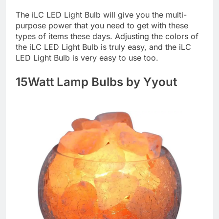
The iLC LED Light Bulb will give you the multi-
purpose power that you need to get with these
types of items these days. Adjusting the colors of
the iLC LED Light Bulb is truly easy, and the iLC
LED Light Bulb is very easy to use too.
15Watt Lamp Bulbs by Yyout