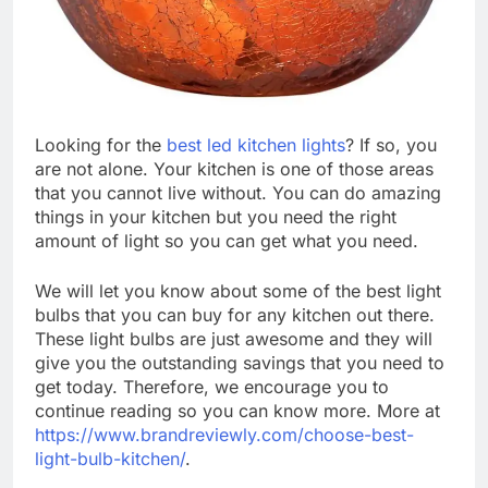
Looking for the
best led kitchen lights
? If so, you
are not alone. Your kitchen is one of those areas
that you cannot live without. You can do amazing
things in your kitchen but you need the right
amount of light so you can get what you need.
We will let you know about some of the best light
bulbs that you can buy for any kitchen out there.
These light bulbs are just awesome and they will
give you the outstanding savings that you need to
get today. Therefore, we encourage you to
continue reading so you can know more. More at
https://www.brandreviewly.com/choose-best-
light-bulb-kitchen/
.