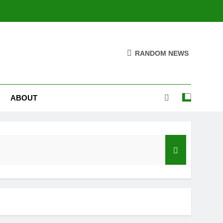
RANDOM NEWS
ABOUT