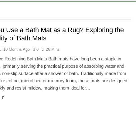
 Bath Mat as a Rug? Exploring the Versatility of Bath Mats
g Positioning Accuracy in CNC Machines
u Use a Bath Mat as a Rug? Exploring the
lity of Bath Mats
10 Months Ago
0
26 Mins
on: Redefining Bath Mats Bath mats have long been a staple in
 primarily serving the practical purpose of absorbing water and
a non-slip surface after a shower or bath. Traditionally made from
like cotton, microfiber, or memory foam, these mats are designed
ckly and resist mildew, making them ideal for…
e