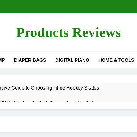
Products Reviews
MP
DIAPER BAGS
DIGITAL PIANO
HOME & TOOLS
ive Guide to Choosing Inline Hockey Skates
 Right Hockey Stick: A Comprehensive Guide
g Spin in Pickleball: Elevate Your Game
ould I Restring My Yonex Badminton Racket?