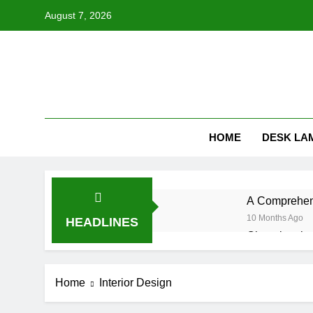
Skip
August 7, 2026
to
content
HOME
DESK LA
A Comprehens
10 Months Ago
HEADLINES
Choosing the
10 Months Ago
Understandin
Home
Interior Design
10 Months Ago
How Often Sh