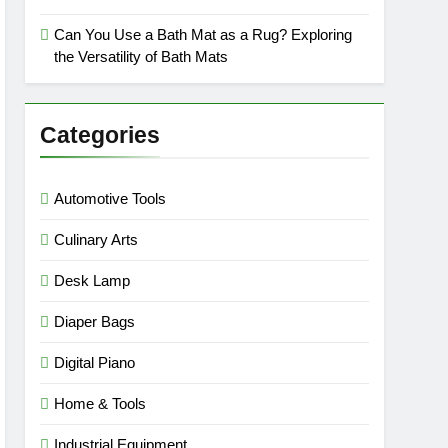
Can You Use a Bath Mat as a Rug? Exploring
the Versatility of Bath Mats
Categories
Automotive Tools
Culinary Arts
Desk Lamp
Diaper Bags
Digital Piano
Home & Tools
Industrial Equipment