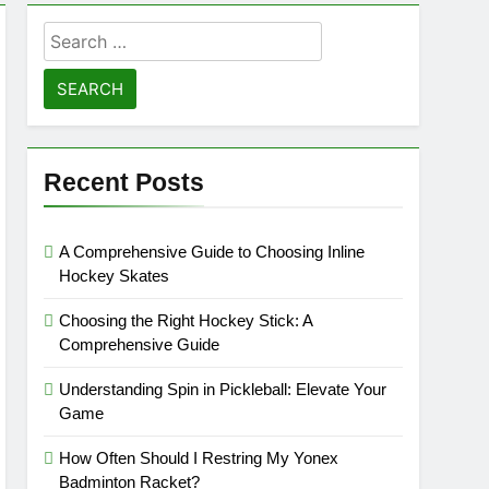
Search
for:
Recent Posts
A Comprehensive Guide to Choosing Inline
Hockey Skates
Choosing the Right Hockey Stick: A
Comprehensive Guide
Understanding Spin in Pickleball: Elevate Your
Game
How Often Should I Restring My Yonex
Badminton Racket?