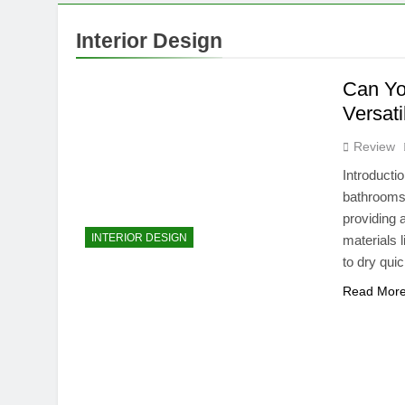
10 Months Ago
Can You Use a
Interior Design
10 Months Ago
Understandin
Can Yo
10 Months Ago
Versati
Review
Introducti
bathrooms,
providing 
INTERIOR DESIGN
materials 
to dry qui
Read Mor