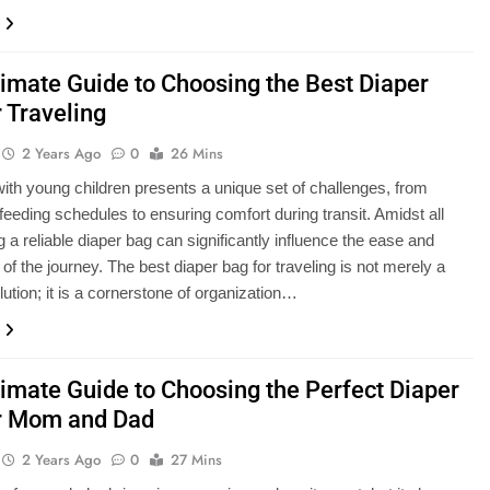
timate Guide to Choosing the Best Diaper
 Traveling
2 Years Ago
0
26 Mins
with young children presents a unique set of challenges, from
eeding schedules to ensuring comfort during transit. Amidst all
g a reliable diaper bag can significantly influence the ease and
of the journey. The best diaper bag for traveling is not merely a
lution; it is a cornerstone of organization…
timate Guide to Choosing the Perfect Diaper
r Mom and Dad
2 Years Ago
0
27 Mins