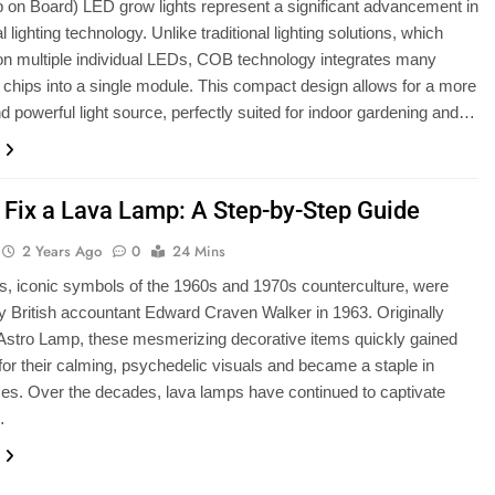
on Board) LED grow lights represent a significant advancement in
al lighting technology. Unlike traditional lighting solutions, which
 on multiple individual LEDs, COB technology integrates many
chips into a single module. This compact design allows for a more
and powerful light source, perfectly suited for indoor gardening and…
 Fix a Lava Lamp: A Step-by-Step Guide
2 Years Ago
0
24 Mins
, iconic symbols of the 1960s and 1970s counterculture, were
y British accountant Edward Craven Walker in 1963. Originally
 Astro Lamp, these mesmerizing decorative items quickly gained
 for their calming, psychedelic visuals and became a staple in
s. Over the decades, lava lamps have continued to captivate
…