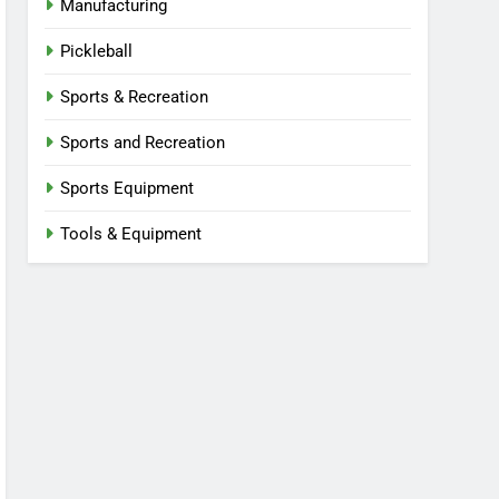
Manufacturing
Pickleball
Sports & Recreation
Sports and Recreation
Sports Equipment
Tools & Equipment