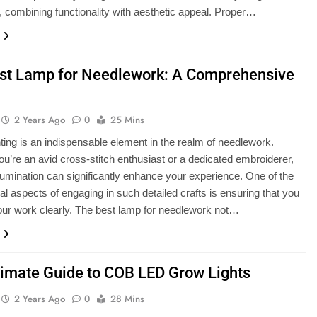
 combining functionality with aesthetic appeal. Proper…
st Lamp for Needlework: A Comprehensive
2 Years Ago
0
25 Mins
hting is an indispensable element in the realm of needlework.
u’re an avid cross-stitch enthusiast or a dedicated embroiderer,
illumination can significantly enhance your experience. One of the
al aspects of engaging in such detailed crafts is ensuring that you
ur work clearly. The best lamp for needlework not…
timate Guide to COB LED Grow Lights
2 Years Ago
0
28 Mins