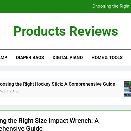
Choosing the Right
Understanding
Products Reviews
How Often Should I
A Comprehensive Gu
AMP
DIAPER BAGS
DIGITAL PIANO
HOME & TOOLS
Choosing the Right
Understanding
How Often Should I
e Right Hockey Stick: A Comprehensive Guide
ng the Right Size Impact Wrench: A
hensive Guide