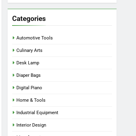
Categories
Automotive Tools
Culinary Arts
Desk Lamp
Diaper Bags
Digital Piano
Home & Tools
Industrial Equipment
Interior Design