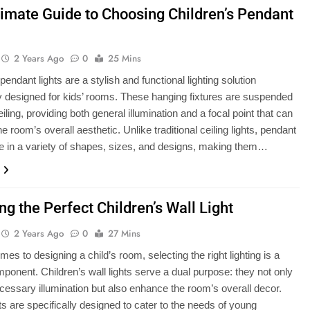
timate Guide to Choosing Children’s Pendant
2 Years Ago
0
25 Mins
pendant lights are a stylish and functional lighting solution
ly designed for kids’ rooms. These hanging fixtures are suspended
iling, providing both general illumination and a focal point that can
 room’s overall aesthetic. Unlike traditional ceiling lights, pendant
e in a variety of shapes, sizes, and designs, making them…
g the Perfect Children’s Wall Light
2 Years Ago
0
27 Mins
es to designing a child’s room, selecting the right lighting is a
mponent. Children’s wall lights serve a dual purpose: they not only
cessary illumination but also enhance the room’s overall decor.
ts are specifically designed to cater to the needs of young