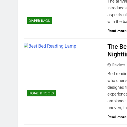
The arriva
introduces
aspects of 
DIAPER BAGS
with the b
Read More
The Be
Nightt
Review
Bed readi
who cheris
designed t
HOME & TOOLS
experience
ambiance. 
uneven, t
Read More