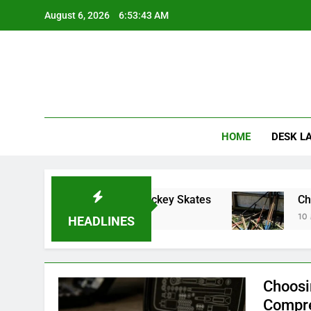
Skip
August 6, 2026
6:53:44 AM
to
content
HOME
DESK L
o Choosing Inline Hockey Skates
Choosing th
10 Months Ago
HEADLINES
Choosi
Compre