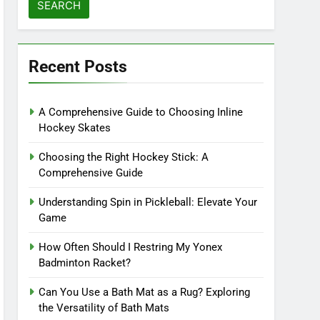
Recent Posts
A Comprehensive Guide to Choosing Inline
Hockey Skates
Choosing the Right Hockey Stick: A
Comprehensive Guide
Understanding Spin in Pickleball: Elevate Your
Game
How Often Should I Restring My Yonex
Badminton Racket?
Can You Use a Bath Mat as a Rug? Exploring
the Versatility of Bath Mats