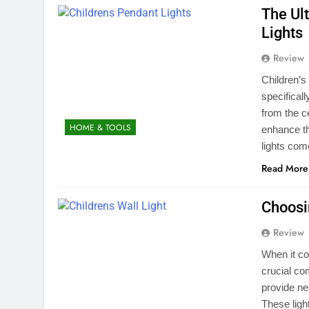
The Ul
Lights
Review
Children’s 
specifical
from the ce
HOME & TOOLS
enhance the
lights com
Read More
Choosin
Review
When it com
crucial co
provide ne
These ligh