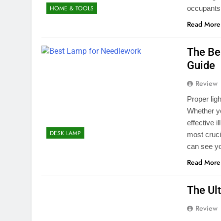
occupants,
HOME & TOOLS
Read More
The Be
Guide
Review
Proper lig
Whether yo
effective 
DESK LAMP
most cruci
can see yo
Read More
The Ul
Review