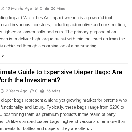
10 Months Ago
0
26 Mins
ding Impact Wrenches An impact wrench is a powerful tool
sed in various industries, including automotive and construction,
ntly tighten or loosen bolts and nuts. The primary purpose of an
nch is to deliver high torque output with minimal exertion from the
 is achieved through a combination of a hammering…
timate Guide to Expensive Diaper Bags: Are
orth the Investment?
2 Years Ago
0
26 Mins
diaper bags represent a niche yet growing market for parents who
 functionality and luxury. Typically, these bags range from $200 to
, positioning them as premium products in the realm of baby
s. Unlike standard diaper bags, high-end versions offer more than
rtments for bottles and diapers; they are often…