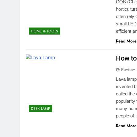
COB (Chip 
horticultur
often rely
small LED 
efficient 
HOME & TOOLS
Read More
How to
Review
Lava lamps
invented b
called the
popularity
many home
DESK LAMP
people of
Read More