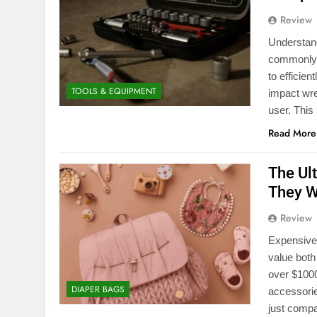
Review
Understan
commonly u
to efficie
TOOLS & EQUIPMENT
impact wre
user. This
Read More
The Ul
They W
Review
Expensive 
value both
over $1000
DIAPER BAGS
accessorie
just compa