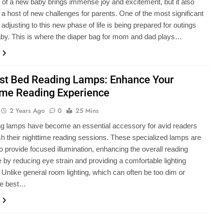
l of a new baby brings immense joy and excitement, but it also
 a host of new challenges for parents. One of the most significant
adjusting to this new phase of life is being prepared for outings
aby. This is where the diaper bag for mom and dad plays…
st Bed Reading Lamps: Enhance Your
ime Reading Experience
2 Years Ago
0
25 Mins
ng lamps have become an essential accessory for avid readers
h their nighttime reading sessions. These specialized lamps are
o provide focused illumination, enhancing the overall reading
 by reducing eye strain and providing a comfortable lighting
Unlike general room lighting, which can often be too dim or
he best…