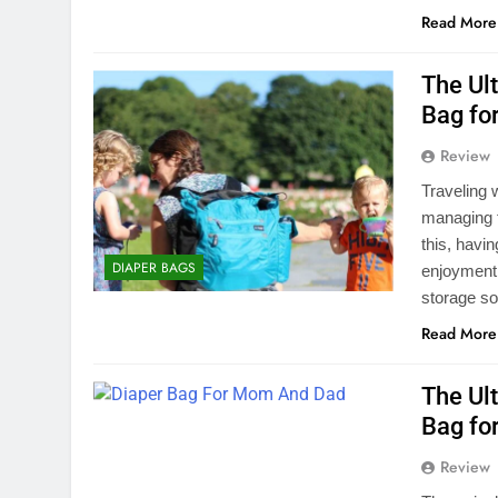
Read More
The Ul
Bag for
Review
Traveling 
managing f
this, havin
DIAPER BAGS
enjoyment 
storage so
Read More
The Ul
Bag fo
Review