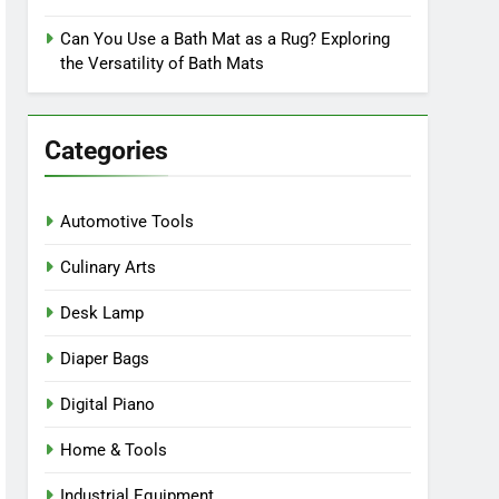
Can You Use a Bath Mat as a Rug? Exploring
the Versatility of Bath Mats
Categories
Automotive Tools
Culinary Arts
Desk Lamp
Diaper Bags
Digital Piano
Home & Tools
Industrial Equipment