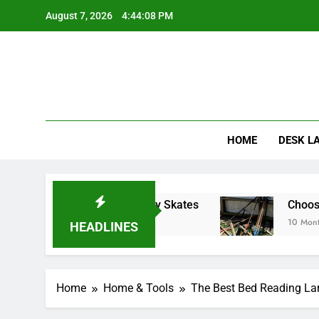
Skip
August 7, 2026
4:44:10 PM
to
content
HOME
DESK L
g Inline Hockey Skates
Choosing the Right H
10 Months Ago
HEADLINES
Home
Home & Tools
The Best Bed Reading La