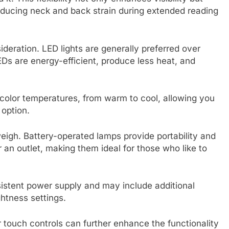
educing neck and back strain during extended reading
sideration. LED lights are generally preferred over
Ds are energy-efficient, produce less heat, and
of color temperatures, from warm to cool, allowing you
 option.
eigh. Battery-operated lamps provide portability and
an outlet, making them ideal for those who like to
sistent power supply and may include additional
ghtness settings.
r touch controls can further enhance the functionality