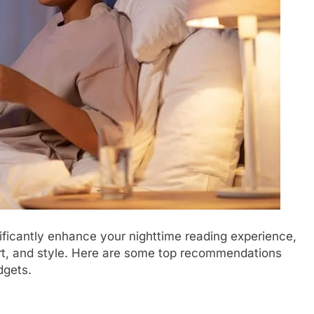
ificantly enhance your nighttime reading experience,
fort, and style. Here are some top recommendations
dgets.