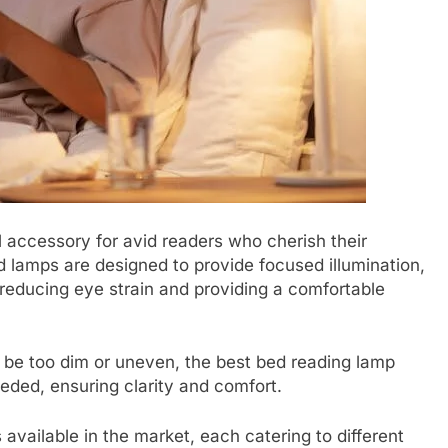
accessory for avid readers who cherish their
d lamps are designed to provide focused illumination,
reducing eye strain and providing a comfortable
n be too dim or uneven, the best bed reading lamp
eeded, ensuring clarity and comfort.
available in the market, each catering to different