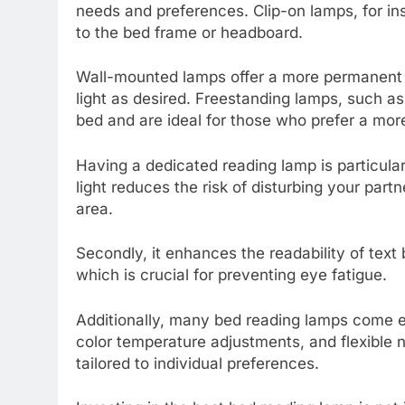
needs and preferences. Clip-on lamps, for in
to the bed frame or headboard.
Wall-mounted lamps offer a more permanent so
light as desired. Freestanding lamps, such as
bed and are ideal for those who prefer a more
Having a dedicated reading lamp is particularl
light reduces the risk of disturbing your part
area.
Secondly, it enhances the readability of text
which is crucial for preventing eye fatigue.
Additionally, many bed reading lamps come e
color temperature adjustments, and flexible 
tailored to individual preferences.