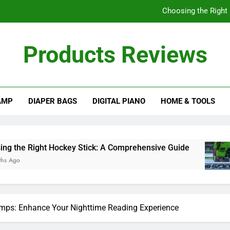
Choosing the Right
Understanding
Products Reviews
How Often Should I
A Comprehensive Gu
AMP
DIAPER BAGS
DIGITAL PIANO
HOME & TOOLS
Choosing the Right
Understanding
How Often Should I
ockey Stick: A Comprehensive Guide
Understa
10 Months 
mps: Enhance Your Nighttime Reading Experience