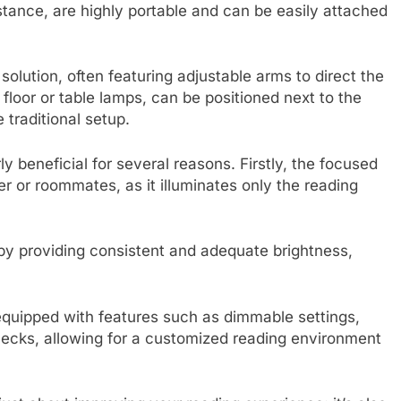
stance, are highly portable and can be easily attached
lution, often featuring adjustable arms to direct the
 floor or table lamps, can be positioned next to the
 traditional setup.
y beneficial for several reasons. Firstly, the focused
ner or roommates, as it illuminates only the reading
 by providing consistent and adequate brightness,
quipped with features such as dimmable settings,
necks, allowing for a customized reading environment