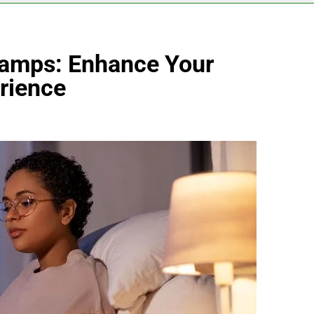
Lamps: Enhance Your
rience