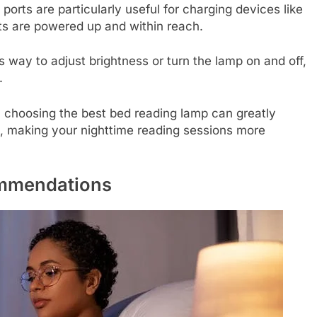
rts are particularly useful for charging devices like
ts are powered up and within reach.
ss way to adjust brightness or turn the lamp on and off,
.
n choosing the best bed reading lamp can greatly
, making your nighttime reading sessions more
mmendations