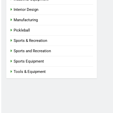
Interior Design
Manufacturing
Pickleball
Sports & Recreation
Sports and Recreation
Sports Equipment
Tools & Equipment