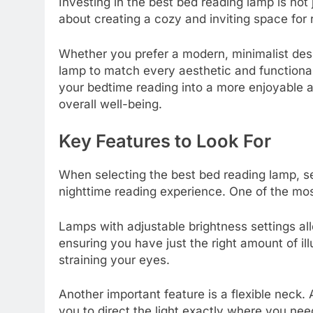
Investing in the best bed reading lamp is not 
about creating a cozy and inviting space for 
Whether you prefer a modern, minimalist desig
lamp to match every aesthetic and functiona
your bedtime reading into a more enjoyable a
overall well-being.
Key Features to Look For
When selecting the best bed reading lamp, se
nighttime reading experience. One of the most
Lamps with adjustable brightness settings allo
ensuring you have just the right amount of il
straining your eyes.
Another important feature is a flexible neck.
you to direct the light exactly where you need 