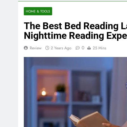
HOME & TOOLS
The Best Bed Reading 
Nighttime Reading Expe
0
Review
2 Years Ago
25 Mins