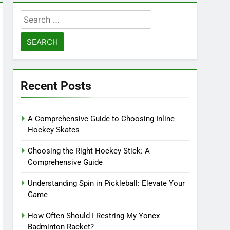
Search
for:
Recent Posts
A Comprehensive Guide to Choosing Inline
Hockey Skates
Choosing the Right Hockey Stick: A
Comprehensive Guide
Understanding Spin in Pickleball: Elevate Your
Game
How Often Should I Restring My Yonex
Badminton Racket?