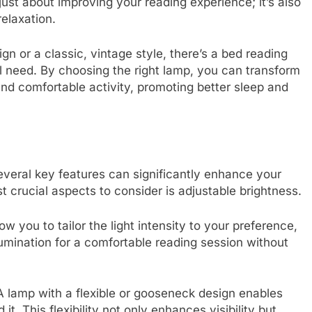
just about improving your reading experience; it’s also
relaxation.
n or a classic, vintage style, there’s a bed reading
l need. By choosing the right lamp, you can transform
nd comfortable activity, promoting better sleep and
veral key features can significantly enhance your
 crucial aspects to consider is adjustable brightness.
w you to tailor the light intensity to your preference,
lumination for a comfortable reading session without
 A lamp with a flexible or gooseneck design enables
it. This flexibility not only enhances visibility but