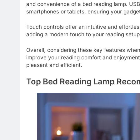
and convenience of a bed reading lamp. USB po
smartphones or tablets, ensuring your gadge
Touch controls offer an intuitive and effortle
adding a modern touch to your reading setup
Overall, considering these key features whe
improve your reading comfort and enjoyment
pleasant and efficient.
Top Bed Reading Lamp Reco