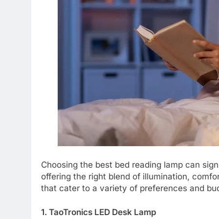
Choosing the best bed reading lamp can sign
offering the right blend of illumination, com
that cater to a variety of preferences and bu
1. TaoTronics LED Desk Lamp