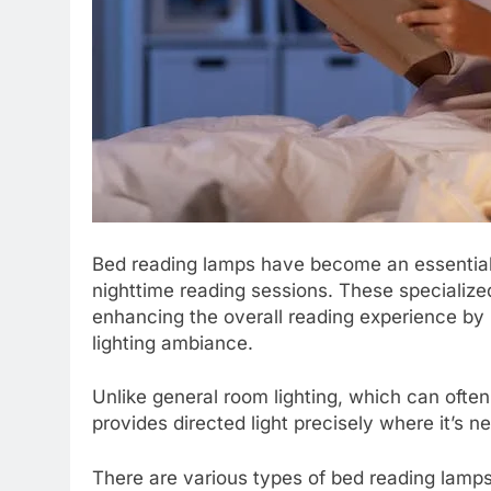
Bed reading lamps have become an essential 
nighttime reading sessions. These specialize
enhancing the overall reading experience by 
lighting ambiance.
Unlike general room lighting, which can ofte
provides directed light precisely where it’s n
There are various types of bed reading lamps 