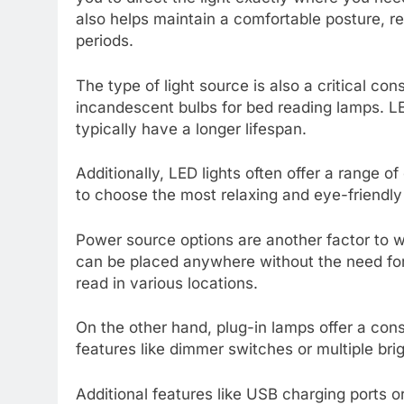
also helps maintain a comfortable posture, r
periods.
The type of light source is also a critical con
incandescent bulbs for bed reading lamps. LE
typically have a longer lifespan.
Additionally, LED lights often offer a range 
to choose the most relaxing and eye-friendly
Power source options are another factor to w
can be placed anywhere without the need for 
read in various locations.
On the other hand, plug-in lamps offer a con
features like dimmer switches or multiple bri
Additional features like USB charging ports o