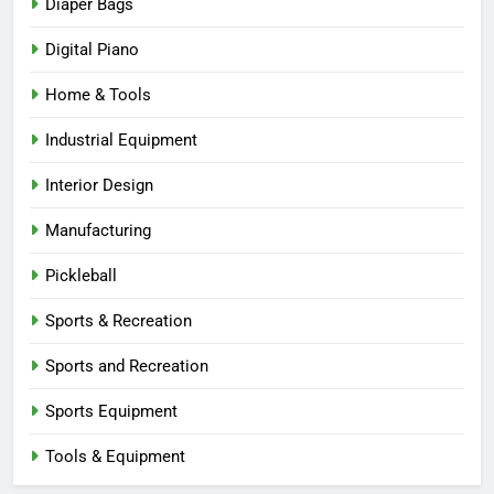
Diaper Bags
Digital Piano
Home & Tools
Industrial Equipment
Interior Design
Manufacturing
Pickleball
Sports & Recreation
Sports and Recreation
Sports Equipment
Tools & Equipment