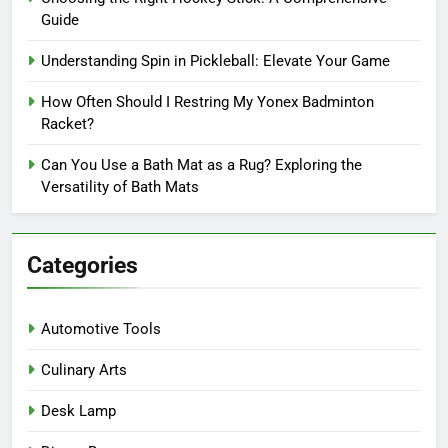
Guide
Understanding Spin in Pickleball: Elevate Your Game
How Often Should I Restring My Yonex Badminton
Racket?
Can You Use a Bath Mat as a Rug? Exploring the
Versatility of Bath Mats
Categories
Automotive Tools
Culinary Arts
Desk Lamp