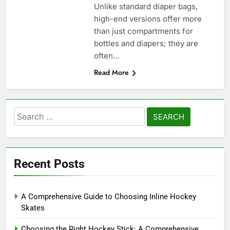
Unlike standard diaper bags,
high-end versions offer more
than just compartments for
bottles and diapers; they are
often…
Read More
Search
for:
Recent Posts
A Comprehensive Guide to Choosing Inline Hockey
Skates
Choosing the Right Hockey Stick: A Comprehensive