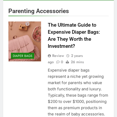
Parenting Accessories
The Ultimate Guide to
Expensive Diaper Bags:
Are They Worth the
Investment?
Review
2 years
DIAPER BAGS
ago
0
26 mins
Expensive diaper bags
represent a niche yet growing
market for parents who value
both functionality and luxury.
Typically, these bags range from
$200 to over $1000, positioning
them as premium products in
the realm of baby accessories.