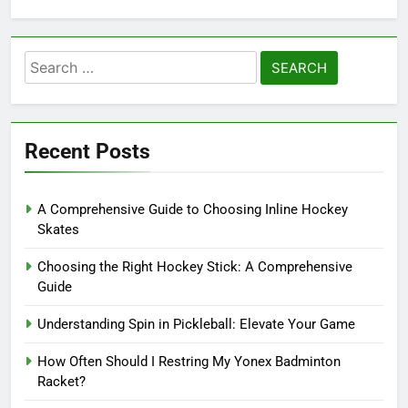
Search
for:
Recent Posts
A Comprehensive Guide to Choosing Inline Hockey
Skates
Choosing the Right Hockey Stick: A Comprehensive
Guide
Understanding Spin in Pickleball: Elevate Your Game
How Often Should I Restring My Yonex Badminton
Racket?