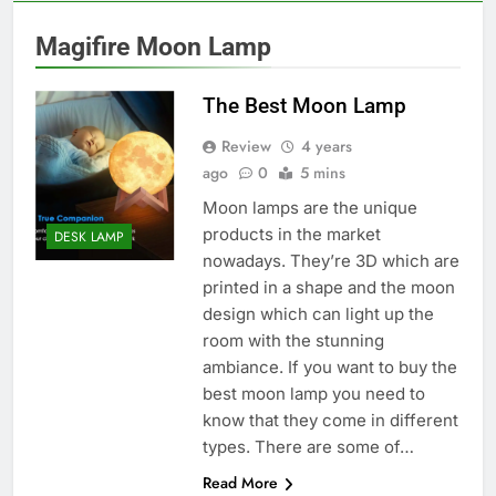
Magifire Moon Lamp
The Best Moon Lamp
Review
4 years
ago
0
5 mins
Moon lamps are the unique
products in the market
DESK LAMP
nowadays. They’re 3D which are
printed in a shape and the moon
design which can light up the
room with the stunning
ambiance. If you want to buy the
best moon lamp you need to
know that they come in different
types. There are some of…
Read More