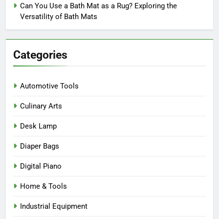
Can You Use a Bath Mat as a Rug? Exploring the
Versatility of Bath Mats
Categories
Automotive Tools
Culinary Arts
Desk Lamp
Diaper Bags
Digital Piano
Home & Tools
Industrial Equipment