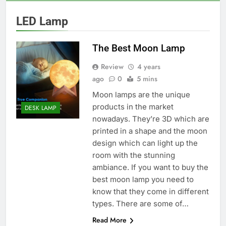
LED Lamp
The Best Moon Lamp
Review
4 years
ago
0
5 mins
Moon lamps are the unique
products in the market
DESK LAMP
nowadays. They’re 3D which are
printed in a shape and the moon
design which can light up the
room with the stunning
ambiance. If you want to buy the
best moon lamp you need to
know that they come in different
types. There are some of…
Read More