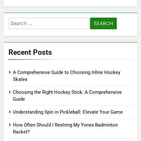
Search
for:
Recent Posts
A Comprehensive Guide to Choosing Inline Hockey
Skates
Choosing the Right Hockey Stick: A Comprehensive
Guide
Understanding Spin in Pickleball: Elevate Your Game
How Often Should I Restring My Yonex Badminton
Racket?