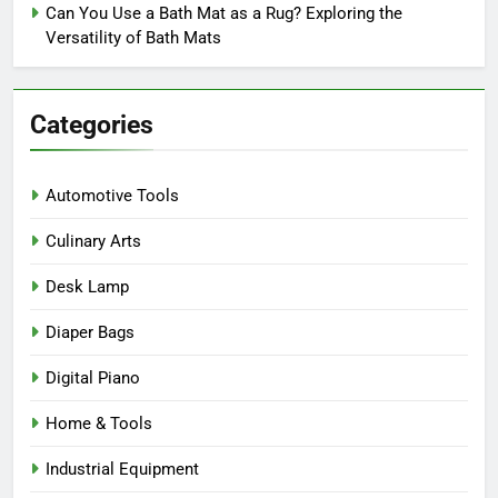
Can You Use a Bath Mat as a Rug? Exploring the
Versatility of Bath Mats
Categories
Automotive Tools
Culinary Arts
Desk Lamp
Diaper Bags
Digital Piano
Home & Tools
Industrial Equipment