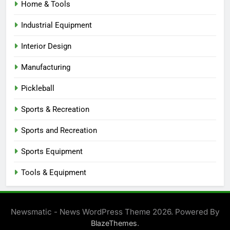
Home & Tools
Industrial Equipment
Interior Design
Manufacturing
Pickleball
Sports & Recreation
Sports and Recreation
Sports Equipment
Tools & Equipment
Newsmatic - News WordPress Theme 2026. Powered By
.
BlazeThemes