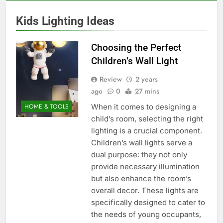
Kids Lighting Ideas
Choosing the Perfect
Children’s Wall Light
Review
2 years
ago
0
27 mins
When it comes to designing a
HOME & TOOLS
child’s room, selecting the right
lighting is a crucial component.
Children’s wall lights serve a
dual purpose: they not only
provide necessary illumination
but also enhance the room’s
overall decor. These lights are
specifically designed to cater to
the needs of young occupants,