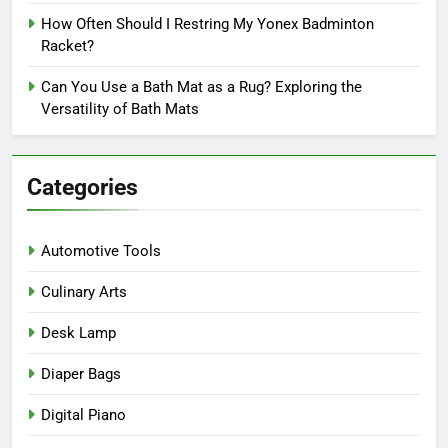
How Often Should I Restring My Yonex Badminton
Racket?
Can You Use a Bath Mat as a Rug? Exploring the
Versatility of Bath Mats
Categories
Automotive Tools
Culinary Arts
Desk Lamp
Diaper Bags
Digital Piano