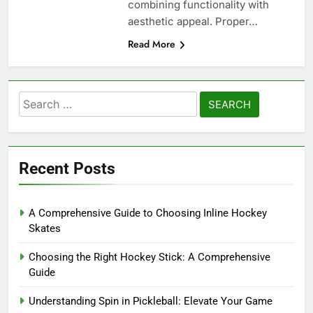
combining functionality with
aesthetic appeal. Proper…
Read More
Search
for:
Recent Posts
A Comprehensive Guide to Choosing Inline Hockey
Skates
Choosing the Right Hockey Stick: A Comprehensive
Guide
Understanding Spin in Pickleball: Elevate Your Game