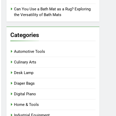
Can You Use a Bath Mat as a Rug? Exploring
the Versatility of Bath Mats
Categories
Automotive Tools
Culinary Arts
Desk Lamp
Diaper Bags
Digital Piano
Home & Tools
Industrial Equipment