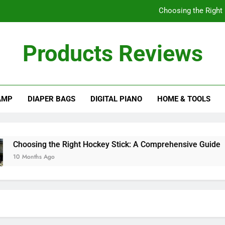
Choosing the Right
Understanding
Products Reviews
How Often Should I
A Comprehensive Gu
AMP
DIAPER BAGS
DIGITAL PIANO
HOME & TOOLS
Choosing the Right
Understanding
How Often Should I
hoosing the Right Hockey Stick: A Comprehensive Guide
0 Months Ago