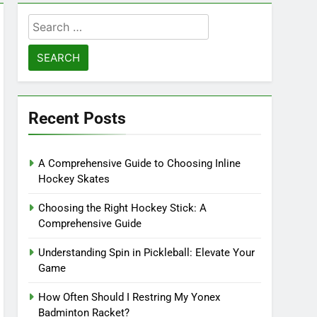
Search
for:
Recent Posts
A Comprehensive Guide to Choosing Inline
Hockey Skates
Choosing the Right Hockey Stick: A
Comprehensive Guide
Understanding Spin in Pickleball: Elevate Your
Game
How Often Should I Restring My Yonex
Badminton Racket?