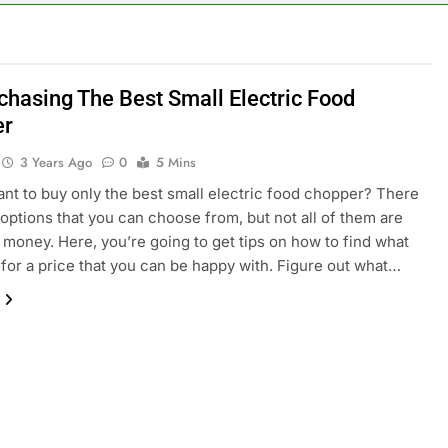
chasing The Best Small Electric Food
er
3 Years Ago
0
5 Mins
nt to buy only the best small electric food chopper? There
options that you can choose from, but not all of them are
 money. Here, you’re going to get tips on how to find what
for a price that you can be happy with. Figure out what…