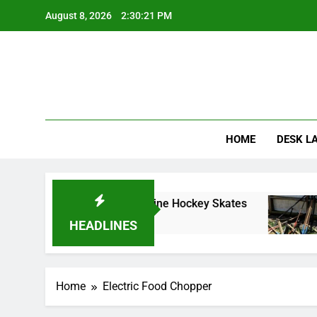
Skip
August 8, 2026
2:30:21 PM
to
content
HOME
DESK L
ve Guide to Choosing Inline Hockey Skates
C
1
HEADLINES
Home
Electric Food Chopper