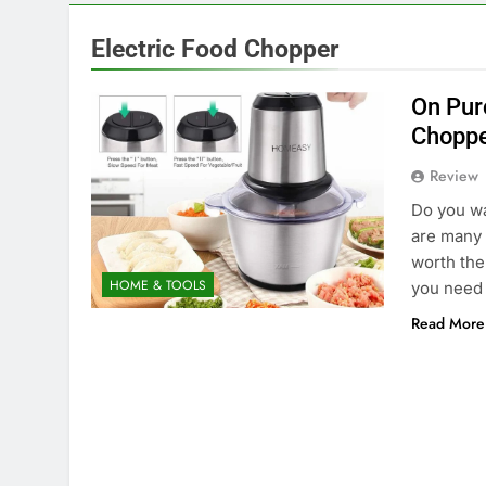
Electric Food Chopper
On Pur
Chopp
Review
Do you wa
are many 
worth the
HOME & TOOLS
you need 
Read More